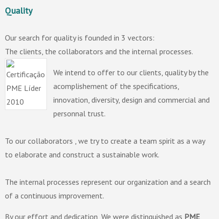
Quality
Our search for quality is founded in 3 vectors:
The clients, the collaborators and the internal processes.
We intend to offer to our clients, quality by the
acomplishement of the specifications,
innovation, diversity, design and commercial and
personnal trust.
To our collaborators , we try to create a team spirit as a way
to elaborate and construct a sustainable work.
The internal processes represent our organization and a search
of a continuous improvement.
By our effort and dedication, We were distinguished as
PME