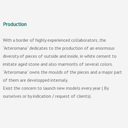
Production
With a border of highly experienced collaborators, the
“Arteromana” dedicates to the production of an enormous
diversity of pieces of outside and inside, in white cement to
imitate aged stone and also marmorits of several colors.
“Arteromana” owns the moulds of the pieces and a major part
of them are developped internaly.
Exist the concern to launch new models every year ( By
ourselves or by indication / request of clients).