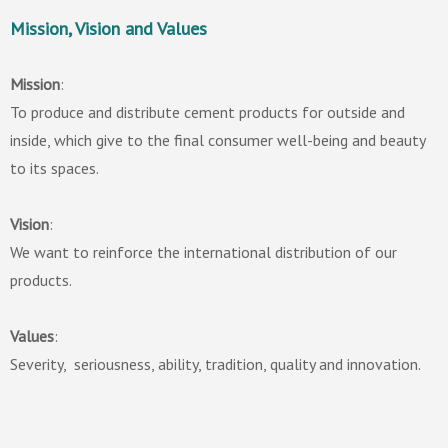
Mission, Vision and Values
Mission
:
To produce and distribute cement products for outside and
inside, which give to the final consumer well-being and beauty
to its spaces.
Vision
:
We want to reinforce the international distribution of our
products.
Values
:
Severity, seriousness, ability, tradition, quality and innovation.