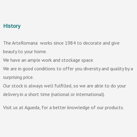
History
The ArteRomana works since 1984 to decorate and give
beauty to your home.
We have an ample work and stockage space.
We are in good conditions to offer you diversity and quality by a
surprising price.
Our stock is always well fulfilled, so we are able to do your
delivery in a short time (national or international).
Visit us at Agueda, for a better knowledge of our products.