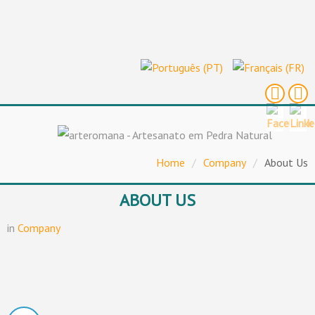
Home
/
Company
/
About Us
ABOUT US
in
Company