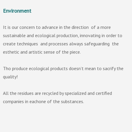
Environment
It is our concern to advance in the direction of a more
sustainable and ecological production, innovating in order to
create techniques and processes always safeguarding the
esthetic and artistic sense of the piece.
Tho produce ecological products doesn’t mean to sacrify the
quality!
All the residues are recycled by specialized and certified
companies in eachone of the substances.