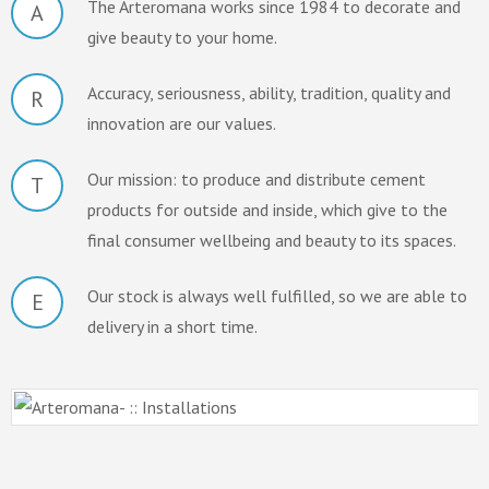
The Arteromana works since 1984 to decorate and
A
give beauty to your home.
Accuracy, seriousness, ability, tradition, quality and
R
innovation are our values.
Our mission: to produce and distribute cement
T
products for outside and inside, which give to the
final consumer wellbeing and beauty to its spaces.
Our stock is always well fulfilled, so we are able to
E
delivery in a short time.