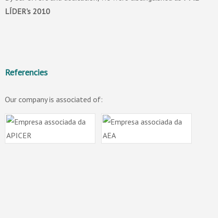
LÍDER's 2010
Referencies
Our company is associated of: