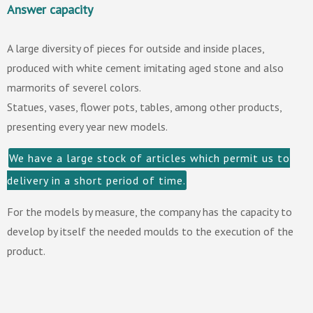
Answer capacity
A large diversity of pieces for outside and inside places,
produced with white cement imitating aged stone and also
marmorits of severel colors.
Statues, vases, flower pots, tables, among other products,
presenting every year new models.
We have a large stock of articles which permit us to
delivery in a short period of time.
For the models by measure, the company has the capacity to
develop by itself the needed moulds to the execution of the
product.