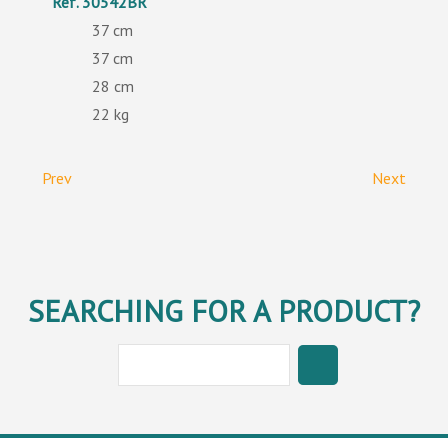
30542BR
37
37
28
22
Prev
Next
SEARCHING FOR A PRODUCT?