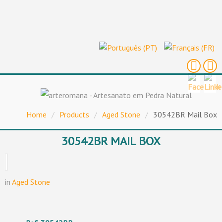
Home
/
Products
/
Aged Stone
/
30542BR Mail Box
30542BR MAIL BOX
in
Aged Stone